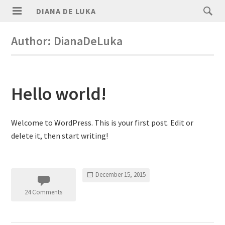
DIANA DE LUKA
Author:
DianaDeLuka
Hello world!
Welcome to WordPress. This is your first post. Edit or
delete it, then start writing!
December 15, 2015
24 Comments