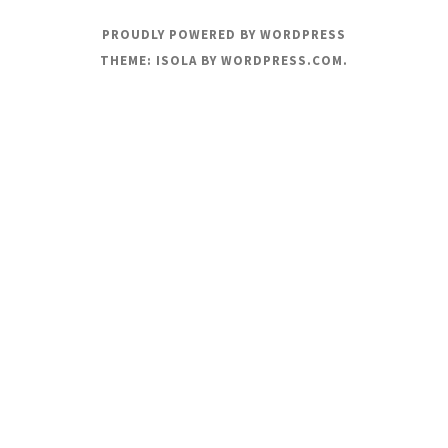
PROUDLY POWERED BY WORDPRESS
THEME: ISOLA BY
WORDPRESS.COM
.