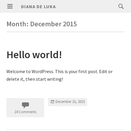
DIANA DE LUKA
Month:
December 2015
Hello world!
Welcome to WordPress. This is your first post. Edit or
delete it, then start writing!
December 15, 2015
24 Comments