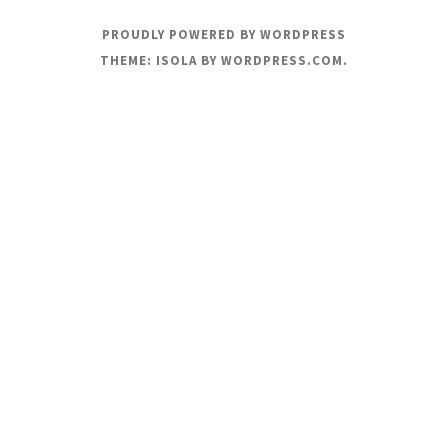
PROUDLY POWERED BY WORDPRESS
THEME: ISOLA BY
WORDPRESS.COM
.